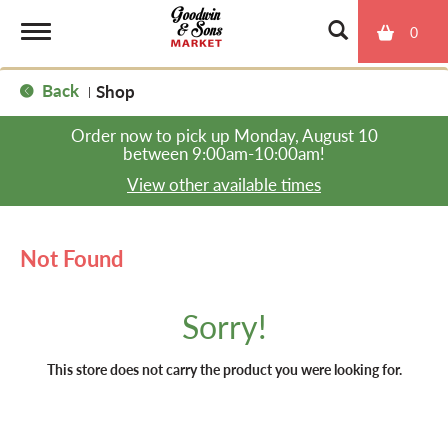
0
T
Back
Shop
|
o
Order now to pick up
Monday, August 10
between 9:00am-10:00am
!
g
View other available times
g
Not Found
l
Sorry!
e
This store does not carry the product you were looking for.
n