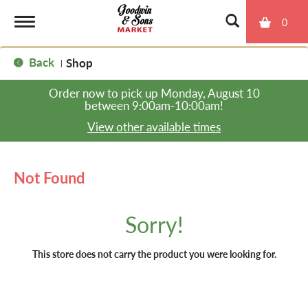
0
T
Back
Shop
|
o
Order now to pick up
Monday, August 10
between 9:00am-10:00am
!
g
View other available times
g
Not Found
l
Sorry!
e
This store does not carry the product you were looking for.
n