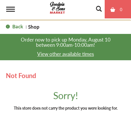
0
T
Back
Shop
|
o
Order now to pick up
Monday, August 10
between 9:00am-10:00am
!
g
View other available times
g
Not Found
l
Sorry!
e
This store does not carry the product you were looking for.
n