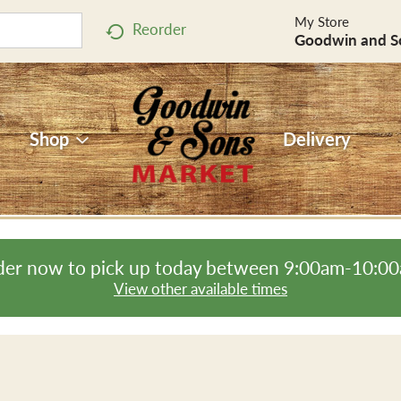
My Store
Reorder
Goodwin and S
Shop
Delivery
er now to pick up today between
9:00am-10:0
View other available times