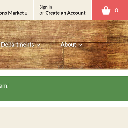
Sign In
0
ons Market
or
Create an Account
Departments
About
0am
!