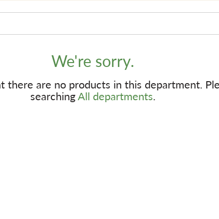
We're sorry.
 there are no products in this department.
Pl
searching
All departments
.