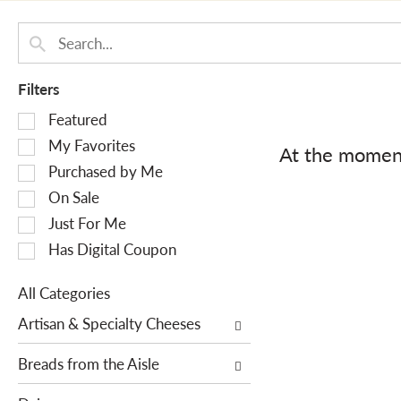
Filters
S
Featured
e
My Favorites
At the moment
l
Purchased by Me
e
On Sale
c
Just For Me
t
i
Has Digital Coupon
o
n
All Categories
o
S
Artisan & Specialty Cheeses
f
e
t
l
Breads from the Aisle
h
e
e
c