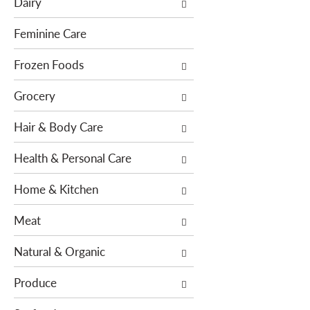
Dairy
f
t
o
i
Feminine Care
l
o
l
Frozen Foods
n
o
o
Grocery
w
f
i
t
Hair & Body Care
n
h
g
e
Health & Personal Care
c
f
h
o
Home & Kitchen
e
l
c
l
Meat
k
o
b
w
Natural & Organic
o
i
x
n
Produce
f
g