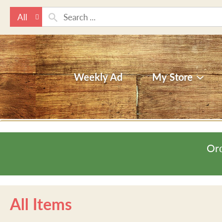
All
Weekly Ad
My Store
Ord
All Items