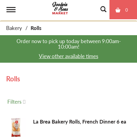
0
T
Bakery
/
Rolls
o
Order now to pick up today between
9:00am-
10:00am
!
g
View other available times
g
Rolls
l
Filters
e
La Brea Bakery Rolls, French Dinner 6 ea
n