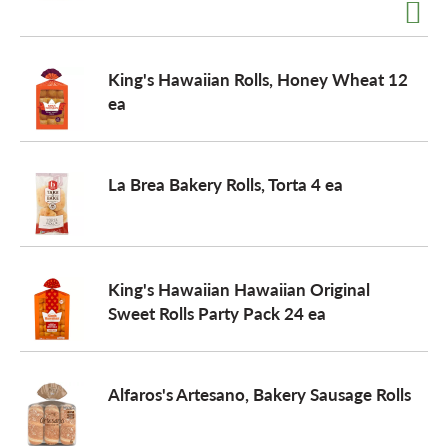
a
King's Hawaiian Rolls, Honey Wheat 12
ea
v
i
La Brea Bakery Rolls, Torta 4 ea
g
King's Hawaiian Hawaiian Original
a
Sweet Rolls Party Pack 24 ea
t
Alfaros's Artesano, Bakery Sausage Rolls
i