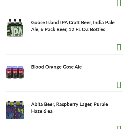
Goose Island IPA Craft Beer, India Pale
Ale, 6 Pack Beer, 12 FL OZ Bottles
Blood Orange Gose Ale
Abita Beer, Raspberry Lager, Purple
Haze 6 ea