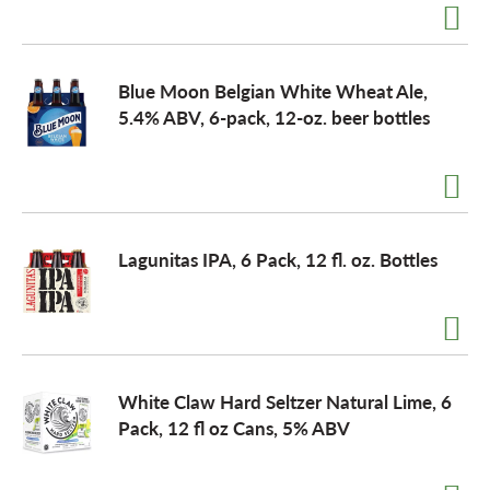
Blue Moon Belgian White Wheat Ale,
5.4% ABV, 6-pack, 12-oz. beer bottles
Lagunitas IPA, 6 Pack, 12 fl. oz. Bottles
White Claw Hard Seltzer Natural Lime, 6
Pack, 12 fl oz Cans, 5% ABV