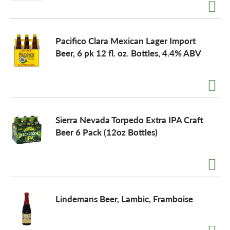
a
Pacifico Clara Mexican Lager Import
Beer, 6 pk 12 fl. oz. Bottles, 4.4% ABV
v
i
Sierra Nevada Torpedo Extra IPA Craft
g
Beer 6 Pack (12oz Bottles)
a
t
Lindemans Beer, Lambic, Framboise
i