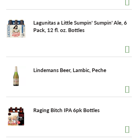
Lagunitas a Little Sumpin' Sumpin' Ale, 6
Pack, 12 fl. oz. Bottles
Lindemans Beer, Lambic, Peche
Raging Bitch IPA 6pk Bottles