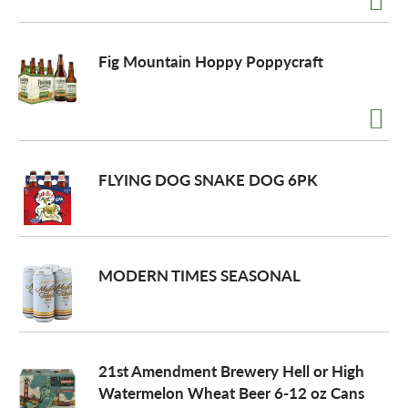
Fig Mountain Hoppy Poppycraft
FLYING DOG SNAKE DOG 6PK
MODERN TIMES SEASONAL
21st Amendment Brewery Hell or High
Watermelon Wheat Beer 6-12 oz Cans