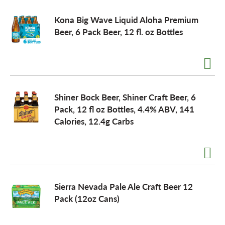
Kona Big Wave Liquid Aloha Premium
Beer, 6 Pack Beer, 12 fl. oz Bottles
Shiner Bock Beer, Shiner Craft Beer, 6
Pack, 12 fl oz Bottles, 4.4% ABV, 141
Calories, 12.4g Carbs
Sierra Nevada Pale Ale Craft Beer 12
Pack (12oz Cans)