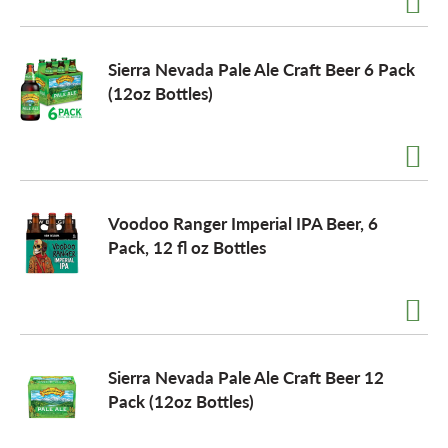
o
Sierra Nevada Pale Ale Craft Beer 6 Pack
(12oz Bottles)
n
Voodoo Ranger Imperial IPA Beer, 6
Pack, 12 fl oz Bottles
Sierra Nevada Pale Ale Craft Beer 12
Pack (12oz Bottles)