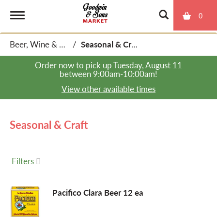
0
T
Beer, Wine & Spirits
/
Seasonal & Craft
o
Order now to pick up
Tuesday, August 11
between 9:00am-10:00am
!
g
View other available times
g
Seasonal & Craft
l
Filters
e
Pacifico Clara Beer 12 ea
n