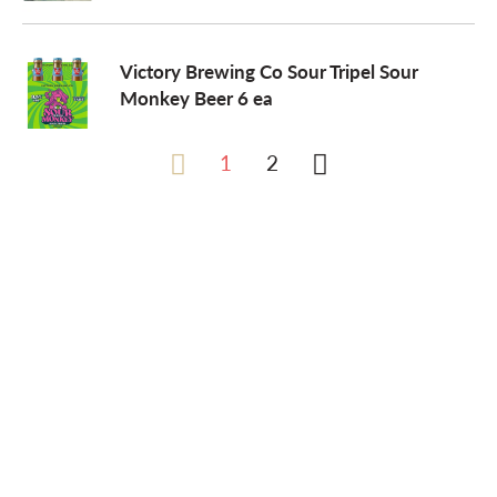
Victory Brewing Co Sour Tripel Sour
Monkey Beer 6 ea
1
2