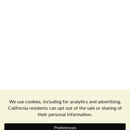
Store Locator
Terms of Use
Privacy Policy
Your Privacy Choices
Download the Freshop App