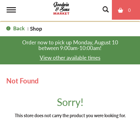
0
T
Back
Shop
|
o
Order now to pick up
Monday, August 10
between 9:00am-10:00am
!
g
View other available times
g
Not Found
l
Sorry!
e
This store does not carry the product you were looking for.
n