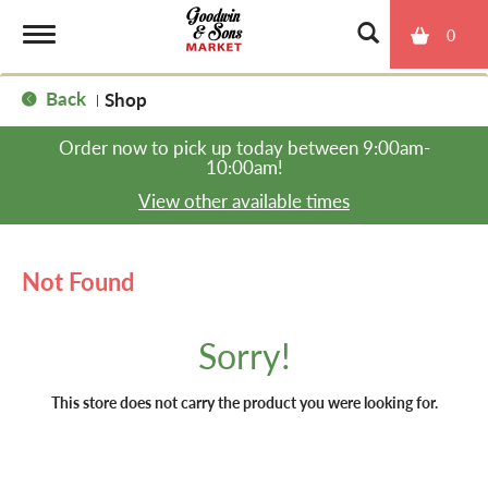
0
T
Back
Shop
|
o
Order now to pick up today between
9:00am-
10:00am
!
g
View other available times
g
Not Found
l
Sorry!
e
This store does not carry the product you were looking for.
n