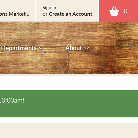
Sign In
0
ons Market
or
Create an Account
Departments
About
-10:00am
!