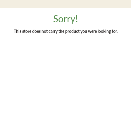
Sorry!
This store does not carry the product you were looking for.