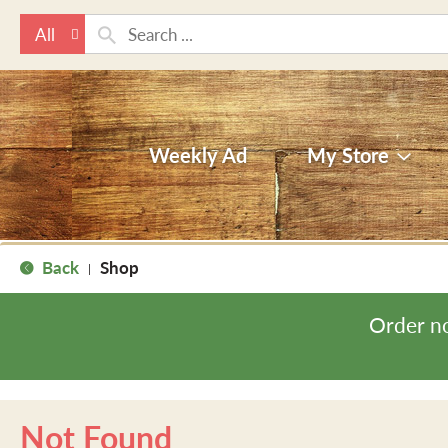
All
Weekly Ad
My Store
Back
Shop
|
Order n
Not Found