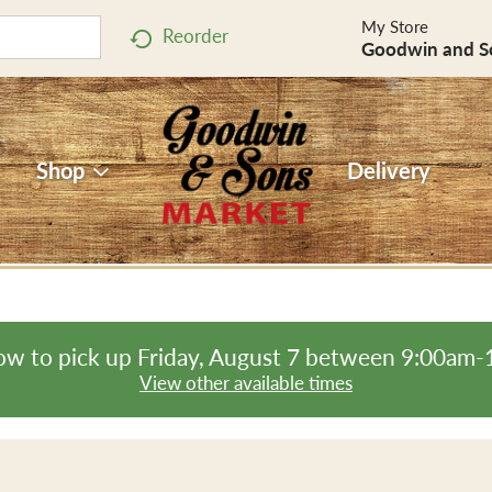
My Store
Reorder
Goodwin and S
Shop
Delivery
ow to pick up
Friday, August 7 between 9:00am
View other available times