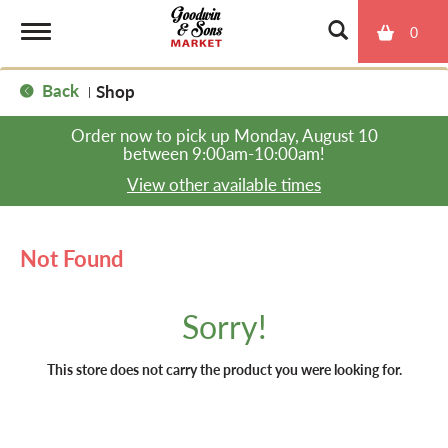
0
T
Back
Shop
|
o
Order now to pick up
Monday, August 10
between 9:00am-10:00am
!
g
View other available times
g
Not Found
l
Sorry!
e
This store does not carry the product you were looking for.
n