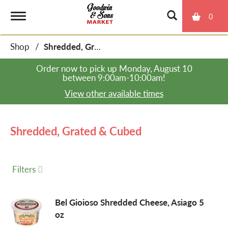
0
T
Shop
/
Shredded, Grated & Cubed
o
Order now to pick up
Monday, August 10
between 9:00am-10:00am
!
g
View other available times
g
Shredded, Grated & Cubed
l
Filters
e
Bel Gioioso Shredded Cheese, Asiago 5
oz
n