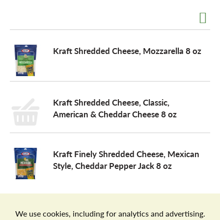
a
Kraft Shredded Cheese, Mozzarella 8 oz
v
i
Kraft Shredded Cheese, Classic,
American & Cheddar Cheese 8 oz
g
a
Kraft Finely Shredded Cheese, Mexican
Style, Cheddar Pepper Jack 8 oz
t
i