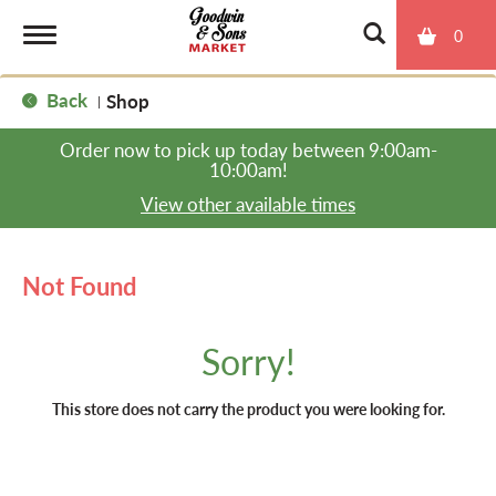
0
T
Back
Shop
|
o
Order now to pick up today between
9:00am-
10:00am
!
g
View other available times
g
Not Found
l
Sorry!
e
This store does not carry the product you were looking for.
n