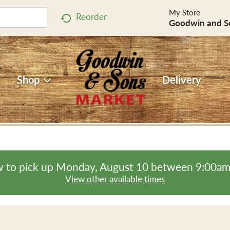
My Store
Reorder
Goodwin and S
Shop
Delivery
 to pick up
Monday, August 10 between 9:00a
View other available times