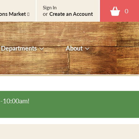
Sign In
0
ons Market
or
Create an Account
Departments
About
m-10:00am
!