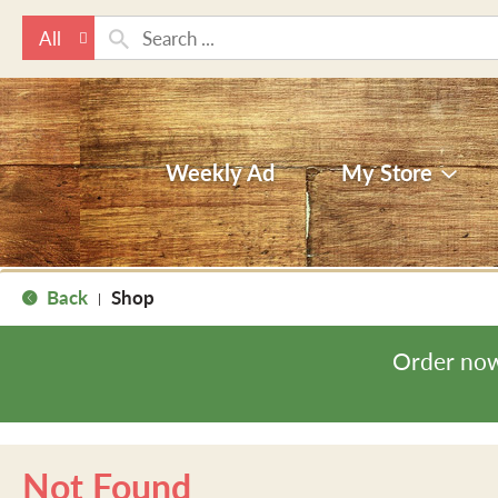
All
Weekly Ad
My Store
Back
Shop
|
Order now
Not Found