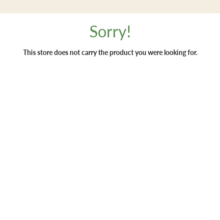
Sorry!
This store does not carry the product you were looking for.