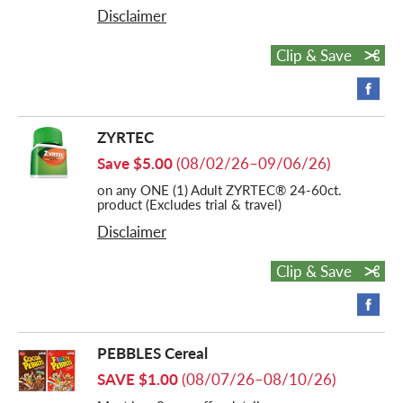
Disclaimer
Clip & Save
ZYRTEC
Save $5.00
(08/02/26–09/06/26)
on any ONE (1) Adult ZYRTEC® 24-60ct.
product (Excludes trial & travel)
Disclaimer
Clip & Save
PEBBLES Cereal
SAVE $1.00
(08/07/26–08/10/26)