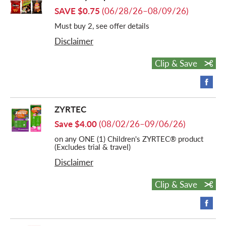
SAVE $0.75
(06/28/26–08/09/26)
Must buy 2, see offer details
Disclaimer
Clip & Save
ZYRTEC
Save $4.00
(08/02/26–09/06/26)
on any ONE (1) Children's ZYRTEC® product
(Excludes trial & travel)
Disclaimer
Clip & Save