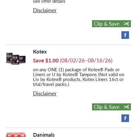
see offer details
Disclaimer
Clip & Save
Kotex
Save $1.00
(08/02/26–08/16/26)
on any ONE (1) package of Kotex® Pads or
Liners or U by Kotex® Tampons (Not valid on
Liv by Kotex® products, Kotex Liners 16ct or
trial/travel packs.)
Disclaimer
Clip & Save
Danimals