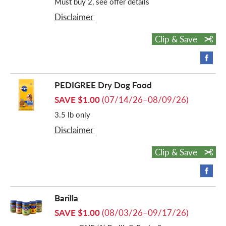
Must buy 2, see offer details
Disclaimer
Clip & Save
PEDIGREE Dry Dog Food
SAVE $1.00
(07/14/26–08/09/26)
3.5 lb only
Disclaimer
Clip & Save
Barilla
SAVE $1.00
(08/03/26–09/17/26)