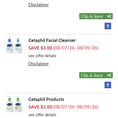
Disclaimer
Clip & Save
Cetaphil Facial Cleanser
SAVE $3.00
(08/07/26–08/09/26)
see offer details
Disclaimer
Clip & Save
Cetaphil Products
SAVE $2.00
(08/07/26–08/09/26)
see offer details