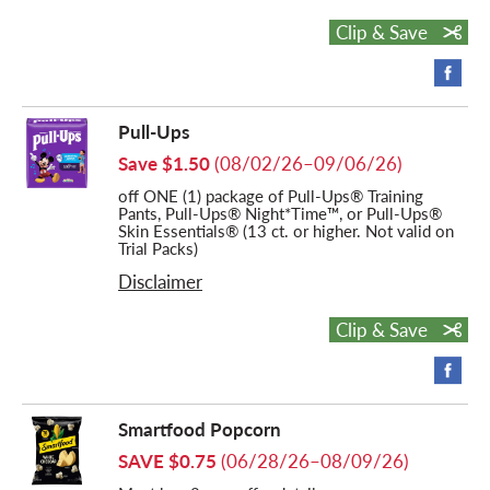
Clip & Save
Pull-Ups
Save $1.50
(08/02/26–09/06/26)
off ONE (1) package of Pull-Ups® Training
Pants, Pull-Ups® Night*Time™, or Pull-Ups®
Skin Essentials® (13 ct. or higher. Not valid on
Trial Packs)
Disclaimer
Clip & Save
Smartfood Popcorn
SAVE $0.75
(06/28/26–08/09/26)