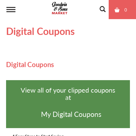
0
T
Digital Coupons
o
g
Digital Coupons
g
View all of your clipped coupons
l
at
e
My Digital Coupons
n