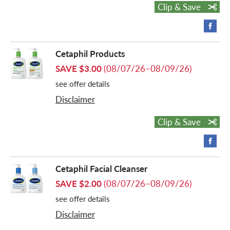
Clip & Save
o
n
Cetaphil Products
SAVE $3.00
(08/07/26–08/09/26)
see offer details
Disclaimer
Clip & Save
Cetaphil Facial Cleanser
SAVE $2.00
(08/07/26–08/09/26)
see offer details
Disclaimer