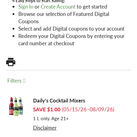
4 Easy Steps to Start Saving:
Sign In
or
Create Account
to get started
Browse our selection of Featured Digital
a
Coupons
Select and add Digital coupons to your account
v
Redeem your Digital Coupons by entering your
card number at checkout
i
g
Filters
a
Daily's Cocktail Mixers
SAVE $1.00
(05/15/26–08/09/26)
t
1 L only. Age 21+
Disclaimer
i