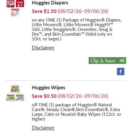
Huggies Diapers
Save $1.50
(08/02/26–09/06/26)
on any ONE (1) Package of Huggies® Diapers,
Little Movers®, Little Movers® HuggFit™
360, Little Snugglers®, Overnites, Snug &
Dry™, and Skin Essentials™ (Valid only on
10ct. or larger.)
Disclaimer
Clip & Save
Huggies Wipes
Save $0.50
(08/02/26–09/06/26)
off ONE (1) package of Huggies® Natural
Care®, Simply Clean®,Skin Essentials®, Extra
Large, Calm or Nourish Baby Wipes (112ct. or
higher)
Disclaimer