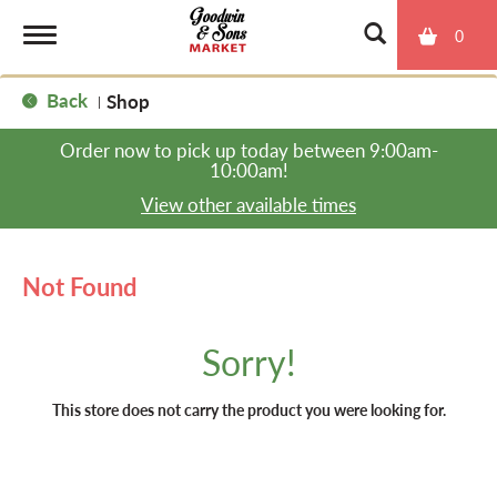
0
T
Back
Shop
|
o
Order now to pick up today between
9:00am-
10:00am
!
g
View other available times
g
Not Found
l
Sorry!
e
This store does not carry the product you were looking for.
n