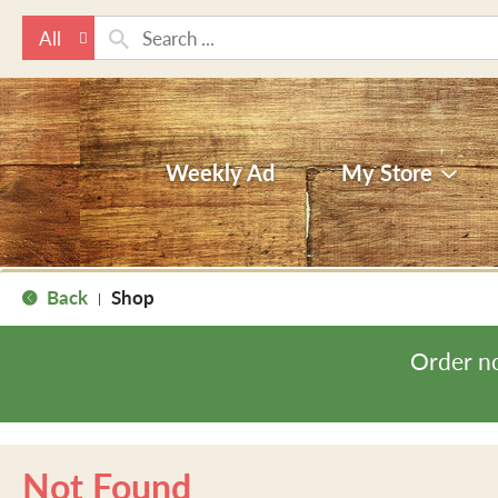
All
Weekly Ad
My Store
Back
Shop
|
Order n
Not Found