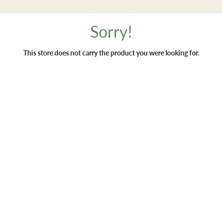
Sorry!
This store does not carry the product you were looking for.