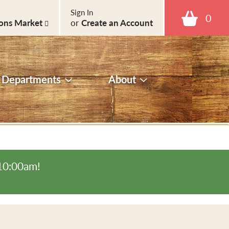
Sign In
0
ons Market
or
Create an Account
Departments
About
-10:00am
!