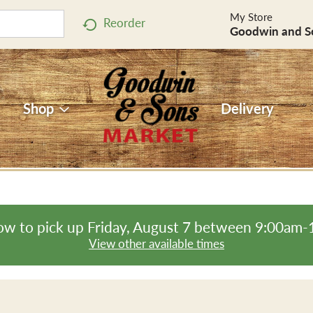
My Store
Reorder
Goodwin and S
Shop
Delivery
ow to pick up
Friday, August 7 between 9:00am
View other available times