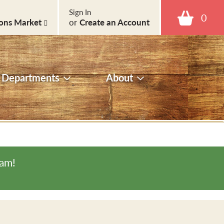
Sign In
0
ons Market
or
Create an Account
Departments
About
0am
!