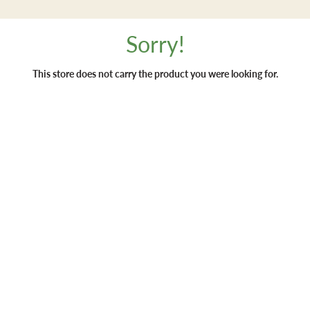
Sorry!
This store does not carry the product you were looking for.