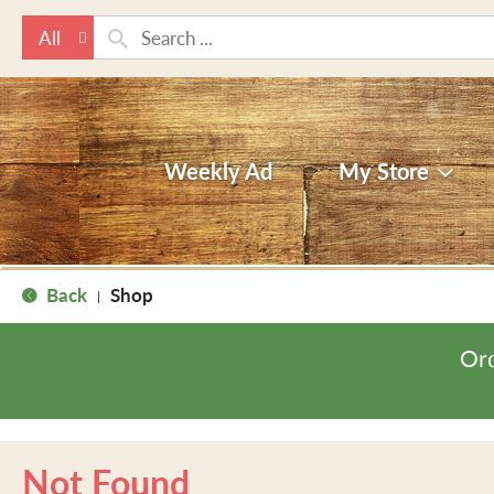
All
Weekly Ad
My Store
Back
Shop
|
Ord
Not Found