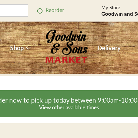
My Store
Reorder
Goodwin and S
Shop
Delivery
er now to pick up today between
9:00am-10:0
View other available times