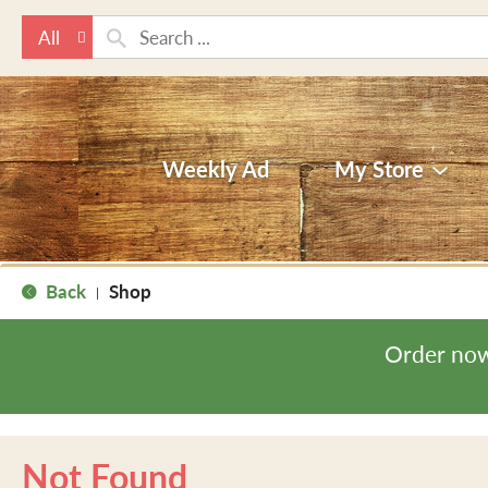
All
Weekly Ad
My Store
Back
Shop
|
Order now
Not Found