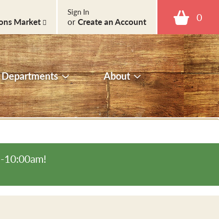
Sign In
0
ons Market
or
Create an Account
Departments
About
m-10:00am
!