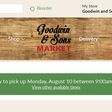
My Store
Reorder
Goodwin and S
Shop
Delivery
 to pick up
Monday, August 10 between 9:00a
View other available times