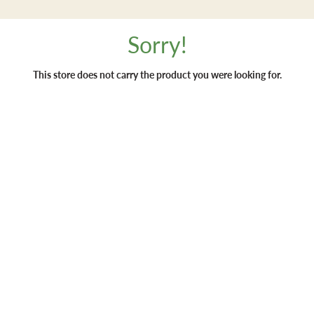
Sorry!
This store does not carry the product you were looking for.