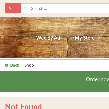
All
Weekly Ad
My Store
Back
Shop
|
Order now
Not Found