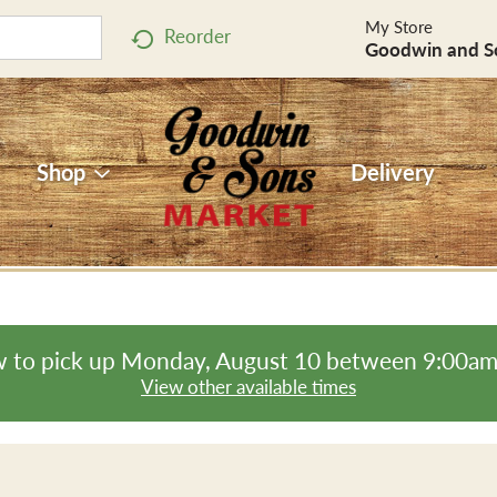
My Store
Reorder
Goodwin and S
Shop
Delivery
 to pick up
Monday, August 10 between 9:00a
View other available times