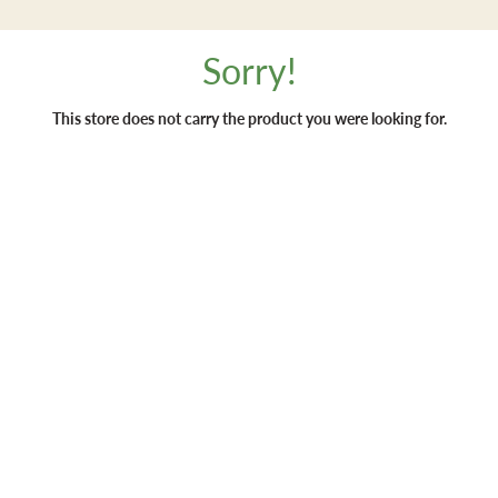
Sorry!
This store does not carry the product you were looking for.