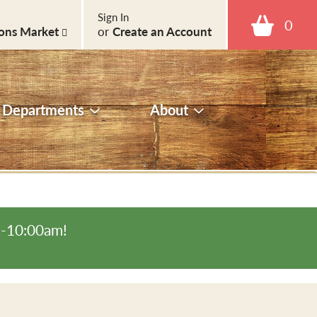
Sign In
0
ons Market
or
Create an Account
Departments
About
m-10:00am
!