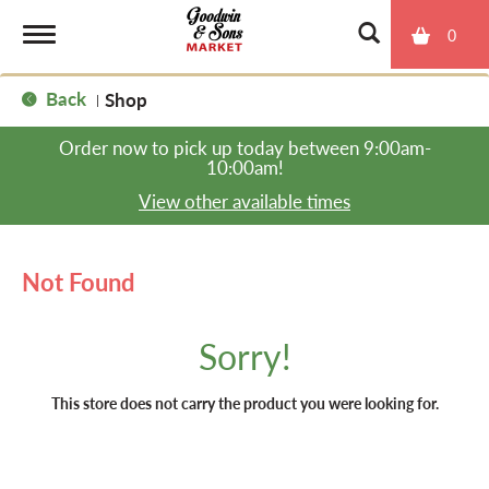
0
T
Back
Shop
|
o
Order now to pick up today between
9:00am-
10:00am
!
g
View other available times
g
Not Found
l
Sorry!
e
This store does not carry the product you were looking for.
n