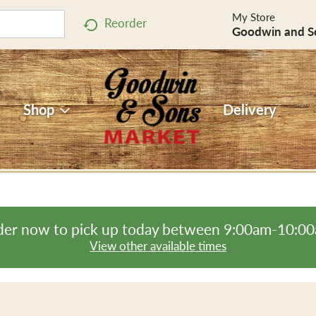
My Store
Reorder
Goodwin and S
Shop
Delivery
er now to pick up today between
9:00am-10:0
View other available times