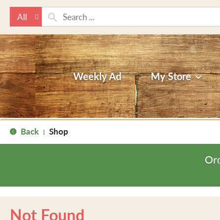
All
Weekly Ad
My Store
Back
Shop
|
Ord
Not Found