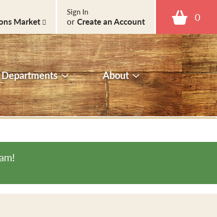
Sign In
0
ons Market
or
Create an Account
Departments
About
0am
!