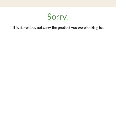
Sorry!
This store does not carry the product you were looking for.