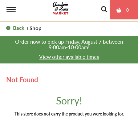
0
T
Back
Shop
|
o
Order now to pick up
Friday, August 7 between
9:00am-10:00am
!
g
View other available times
g
Not Found
l
Sorry!
e
This store does not carry the product you were looking for.
n