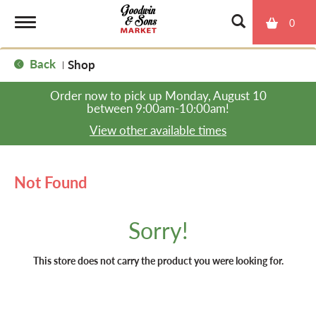
0
T
Back
Shop
|
o
Order now to pick up
Monday, August 10
between 9:00am-10:00am
!
g
View other available times
g
Not Found
l
Sorry!
e
This store does not carry the product you were looking for.
n