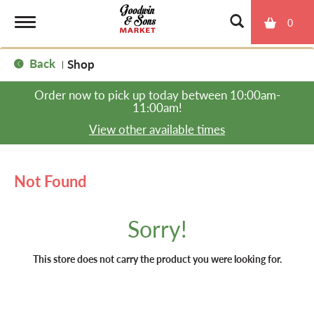
0
T
Back
Shop
|
o
Order now to pick up today between
10:00am-
11:00am
!
g
View other available times
g
Not Found
l
Sorry!
e
This store does not carry the product you were looking for.
n