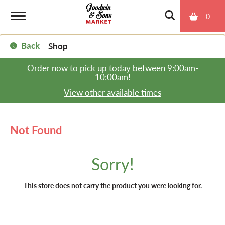
0
T
Back
Shop
|
o
Order now to pick up today between
9:00am-
10:00am
!
g
View other available times
g
Not Found
l
Sorry!
e
This store does not carry the product you were looking for.
n