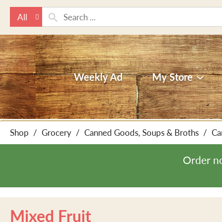
All
Weekly Ad
My Store
Shop
/
Grocery
/
Canned Goods, Soups & Broths
/
Ca
Order n
Mixed Fruit