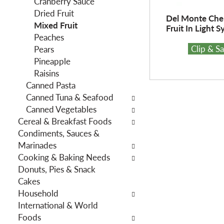
Cranberry Sauce
f
g
Dried Fruit
i
d
Del Monte Che
Mixed Fruit
l
e
Fruit In Light S
Peaches
t
p
Clip & S
Pears
e
a
Pineapple
r
r
Raisins
s
t
Canned Pasta
w
m
Canned Tuna & Seafood
i
e
Canned Vegetables
l
n
Cereal & Breakfast Foods
l
t
Condiments, Sauces &
r
c
Marinades
e
a
Cooking & Baking Needs
f
t
Donuts, Pies & Snack
r
e
Cakes
e
g
Household
s
o
International & World
h
r
Foods
t
i