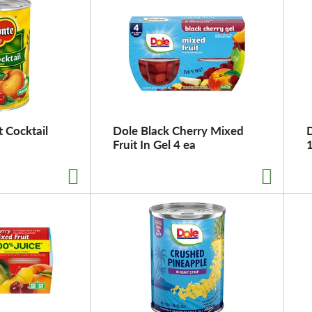
 Cocktail
Dole Black Cherry Mixed
D
Fruit In Gel 4 ea
1