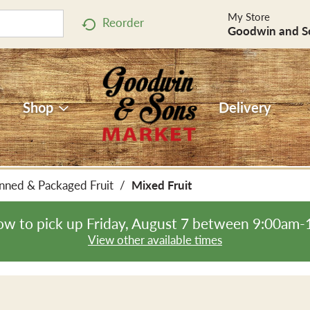
My Store
Reorder
Goodwin and S
Shop
Delivery
nned & Packaged Fruit
/
Mixed Fruit
ow to pick up
Friday, August 7 between 9:00am
View other available times