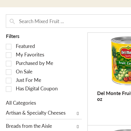
Filters
S
Featured
e
My Favorites
l
Purchased by Me
e
On Sale
c
Just For Me
t
i
Has Digital Coupon
Del Monte Fruit
o
oz
n
All Categories
o
S
Artisan & Specialty Cheeses
f
e
t
l
Breads from the Aisle
h
e