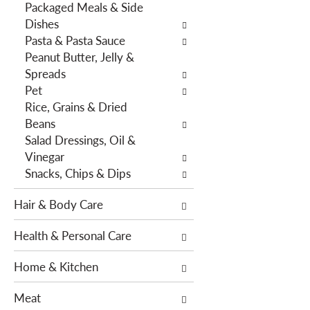
Packaged Meals & Side
h
e
Dishes
e
s
Pasta & Pasta Sauce
p
w
Peanut Butter, Jelly &
a
i
Spreads
g
l
Pet
e
l
Rice, Grains & Dried
w
r
Beans
i
e
Salad Dressings, Oil &
t
f
Vinegar
h
r
Snacks, Chips & Dips
n
e
e
s
Hair & Body Care
w
h
r
t
Health & Personal Care
e
h
s
e
Home & Kitchen
u
p
l
a
Meat
t
g