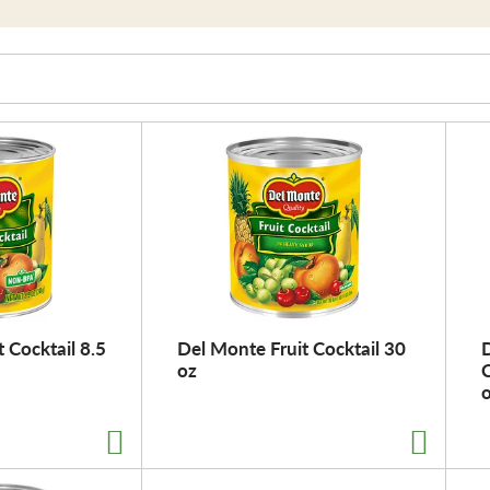
 Cocktail 8.5
Del Monte Fruit Cocktail 30
D
oz