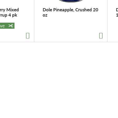
rry Mixed
Dole Pineapple, Crushed 20
D
yrup 4 pk
oz
ave