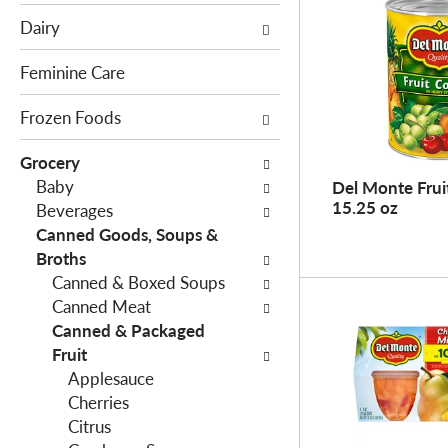
e
c
Dairy
f
t
o
i
Feminine Care
l
o
l
Frozen Foods
n
o
o
Grocery
w
f
Baby
Del Monte Fruit
i
t
15.25 oz
Beverages
n
h
Canned Goods, Soups &
g
e
Broths
c
f
Canned & Boxed Soups
h
o
Canned Meat
e
l
Canned & Packaged
c
l
Fruit
k
o
Applesauce
b
w
Cherries
o
i
Citrus
x
n