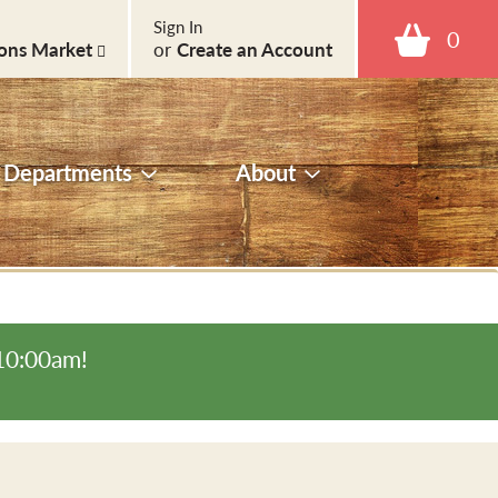
Sign In
0
ons Market
or
Create an Account
Departments
About
-10:00am
!