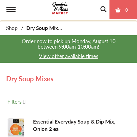
0
T
Shop
/
Dry Soup Mixes
o
Order now to pick up
Monday, August 10
between 9:00am-10:00am
!
g
View other available times
g
Dry Soup Mixes
l
Filters
e
Essential Everyday Soup & Dip Mix,
Onion 2 ea
n