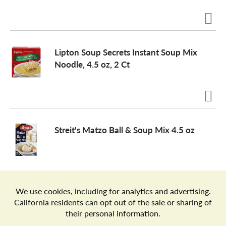
a
Lipton Soup Secrets Instant Soup Mix
v
Noodle, 4.5 oz, 2 Ct
i
g
Streit's Matzo Ball & Soup Mix 4.5 oz
a
t
Store Locator
Terms of Use
Privacy Policy
Your Privacy Choices
Download the Freshop App
i