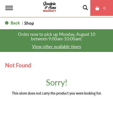
0
T
Back
Shop
|
o
Order now to pick up
Monday, August 10
between 9:00am-10:00am
!
g
View other available times
g
Not Found
l
Sorry!
e
This store does not carry the product you were looking for.
n