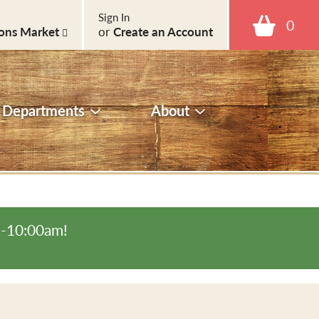
Sign In
0
ons Market
or
Create an Account
Departments
About
m-10:00am
!