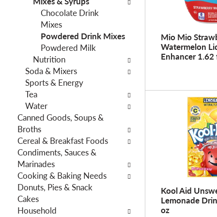
Mixes & Syrups
f
g
Chocolate Drink
i
d
Mixes
l
e
Powdered Drink Mixes
t
Mio Mio Straw
p
Watermelon Li
Powdered Milk
e
a
Enhancer 1.62 
Nutrition
r
r
Soda & Mixers
s
t
Sports & Energy
w
m
Tea
i
e
Water
l
n
Canned Goods, Soups &
l
t
Broths
r
c
Cereal & Breakfast Foods
e
a
Condiments, Sauces &
f
t
Marinades
r
e
Cooking & Baking Needs
e
g
Donuts, Pies & Snack
s
o
Kool Aid Unsw
Cakes
h
Lemonade Drin
r
oz
Household
t
i