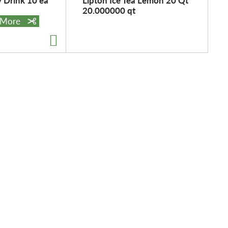
y Drink 10 ea
Lipton Ice Tea Lemon 20 Qt
20.000000 qt
e More