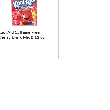
ool Aid Caffeine Free
herry Drink Mix 0.13 oz