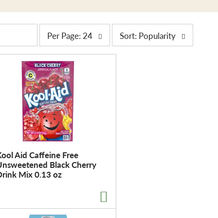
p
s
Per Page: 24
Sort: Popularity
e
o
r
r
p
t
a
b
g
y
e
s
s
e
e
l
l
e
e
c
ool Aid Caffeine Free
c
t
Unsweetened Black Cherry
t
i
rink Mix 0.13 oz
i
o
o
n
n
w
w
i