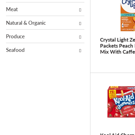
s
e
Meat
.
w
i
Natural & Organic
t
h
Produce
Crystal Light Z
n
Packets Peach
Seafood
e
Mix With Caffe
w
r
e
s
u
l
t
s
.