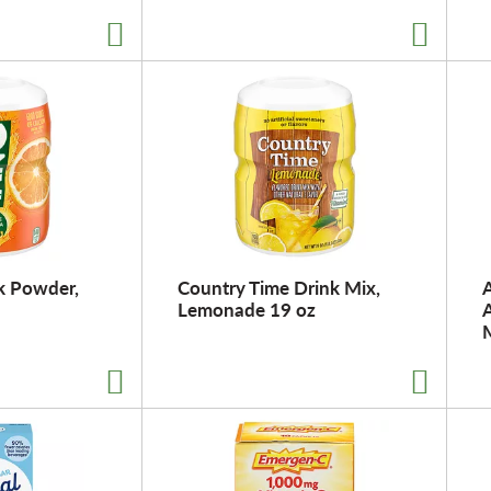
k Powder,
Country Time Drink Mix,
A
Lemonade 19 oz
A
M