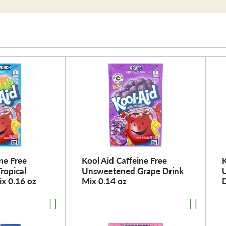
ne Free
Kool Aid Caffeine Free
K
ropical
Unsweetened Grape Drink
x 0.16 oz
Mix 0.14 oz
D