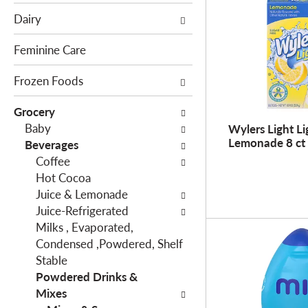
e
c
Dairy
f
t
o
i
Feminine Care
l
o
l
Frozen Foods
n
o
o
Grocery
w
f
Baby
Wylers Light Li
i
t
Lemonade 8 ct
Beverages
n
h
Coffee
g
e
Hot Cocoa
c
f
Juice & Lemonade
h
o
Juice-Refrigerated
e
l
Milks , Evaporated,
c
l
Condensed ,Powdered, Shelf
k
o
Stable
b
w
Powdered Drinks &
o
i
Mixes
x
n