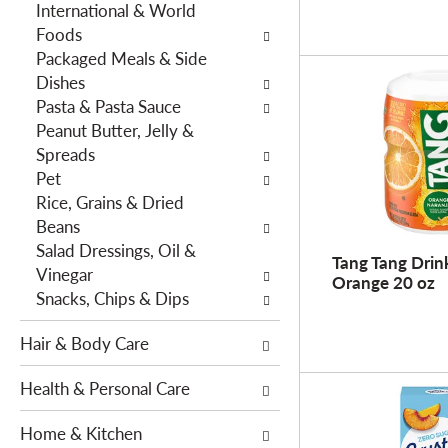
International & World
h
e
Foods
e
s
Packaged Meals & Side
p
w
Dishes
a
i
Pasta & Pasta Sauce
g
l
Peanut Butter, Jelly &
e
l
Spreads
w
r
Pet
i
e
Rice, Grains & Dried
t
f
Beans
h
r
Salad Dressings, Oil &
n
e
Tang Tang Drin
Vinegar
e
s
Orange 20 oz
Snacks, Chips & Dips
w
h
r
t
Hair & Body Care
e
h
s
e
Health & Personal Care
u
p
l
a
Home & Kitchen
t
g