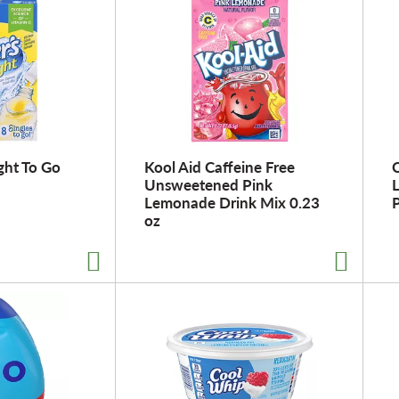
ght To Go
Kool Aid Caffeine Free
C
Unsweetened Pink
Lemonade Drink Mix 0.23
P
oz