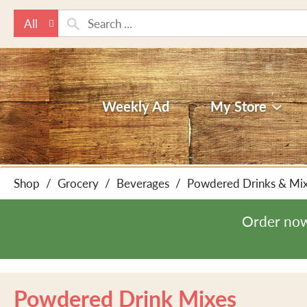
All
Weekly Ad
My Store
Shop
/
Grocery
/
Beverages
/
Powdered Drinks & Mi
Order now
Powdered Drink Mixes