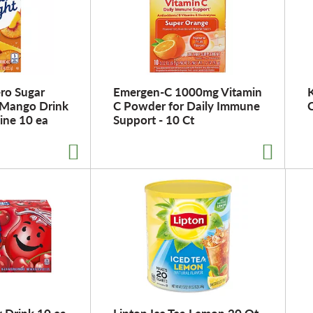
ero Sugar
Emergen-C 1000mg Vitamin
K
 Mango Drink
C Powder for Daily Immune
C
ine 10 ea
Support - 10 Ct