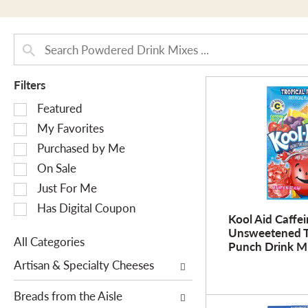
Filters
S
Featured
e
My Favorites
l
Purchased by Me
e
On Sale
c
Just For Me
t
i
Has Digital Coupon
Kool Aid Caffei
o
Unsweetened T
n
All Categories
Punch Drink Mi
o
S
Artisan & Specialty Cheeses
f
e
t
l
Breads from the Aisle
h
e