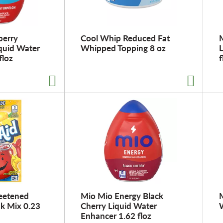
berry
Cool Whip Reduced Fat
quid Water
Whipped Topping 8 oz
floz
f
eetened
Mio Mio Energy Black
M
k Mix 0.23
Cherry Liquid Water
Enhancer 1.62 floz