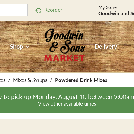
My Store
Reorder
Goodwin and S
Shop
Delivery
xes
/
Mixes & Syrups
/
Powdered Drink Mixes
 to pick up
Monday, August 10 between 9:00a
View other available times