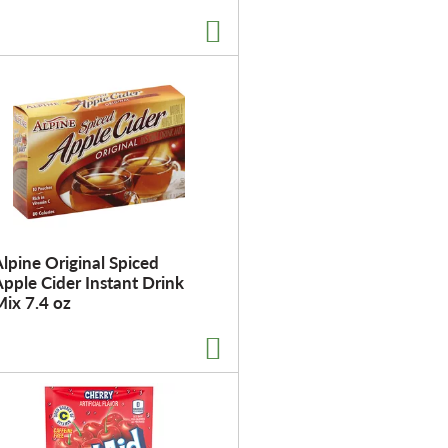
t
o
f
r
e
s
u
l
t
s
lpine Original Spiced
pple Cider Instant Drink
ix 7.4 oz