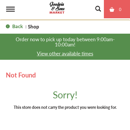
0
T
Back
Shop
|
o
Order now to pick up today between
9:00am-
10:00am
!
g
View other available times
g
Not Found
l
Sorry!
e
This store does not carry the product you were looking for.
n