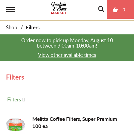
0
T
Shop
/
Filters
o
Order now to pick up
Monday, August 10
between 9:00am-10:00am
!
g
View other available times
g
Filters
l
Filters
e
Melitta Coffee Filters, Super Premium
100 ea
n