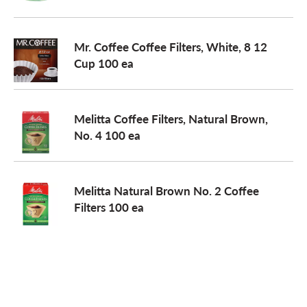
o
Mr. Coffee Coffee Filters, White, 8 12
Cup 100 ea
n
Melitta Coffee Filters, Natural Brown,
No. 4 100 ea
Melitta Natural Brown No. 2 Coffee
Filters 100 ea