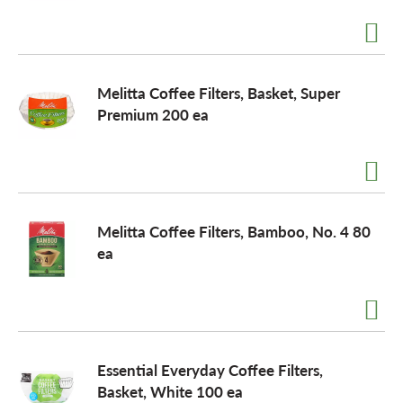
a
Melitta Coffee Filters, Basket, Super
v
Premium 200 ea
i
g
Melitta Coffee Filters, Bamboo, No. 4 80
ea
a
t
Essential Everyday Coffee Filters,
i
Basket, White 100 ea