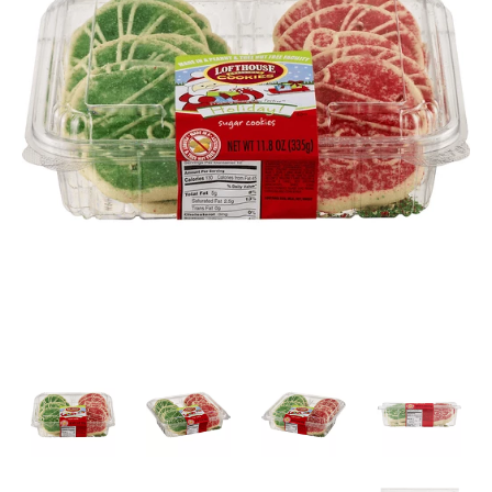
a
v
i
g
a
t
i