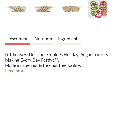
o
n
Description
Nutrition
Ingredients
Lofthouse® Delicious Cookies Holiday! Sugar Cookies.
Making Every Day Festive™.
Made in a peanut & tree nut free facility.
www.lofthousecookies.com.
Read more
ConAgra Foods®. Food you love.
1-866-484-8671.
©2014.