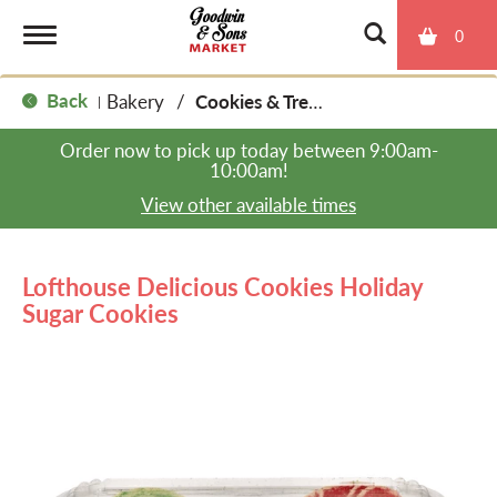
0
T
Back
Bakery
/
Cookies & Treats
|
o
Order now to pick up today between
9:00am-
10:00am
!
g
View other available times
g
Lofthouse Delicious Cookies Holiday
Sugar Cookies
l
e
n