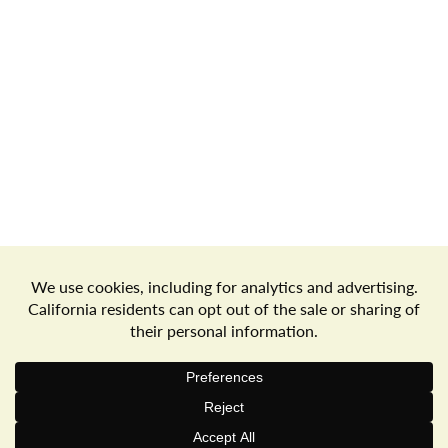
Store Locator
Terms of Use
Privacy Policy
Your Privacy Choices
Download the Freshop App
© 2026 Goodwin's Market
Privacy Policy
Terms of Use