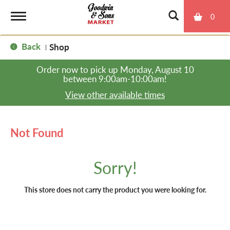
0
T
Back
Shop
|
o
Order now to pick up
Monday, August 10
between 9:00am-10:00am
!
g
View other available times
g
Not Found
l
Sorry!
e
This store does not carry the product you were looking for.
n