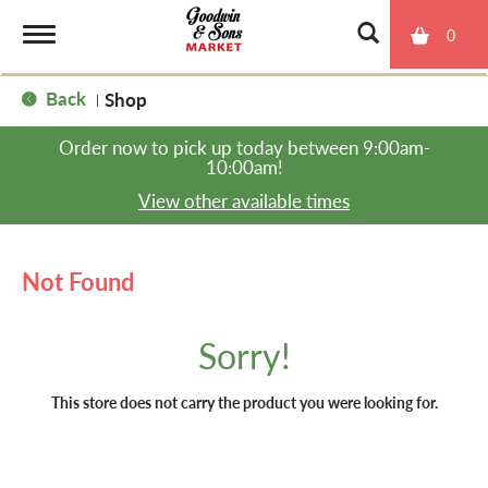
0
T
Back
Shop
|
o
Order now to pick up today between
9:00am-
10:00am
!
g
View other available times
g
Not Found
l
Sorry!
e
This store does not carry the product you were looking for.
n