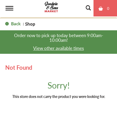
0
T
Back
Shop
|
o
Order now to pick up today between
9:00am-
10:00am
!
g
View other available times
g
Not Found
l
Sorry!
e
This store does not carry the product you were looking for.
n