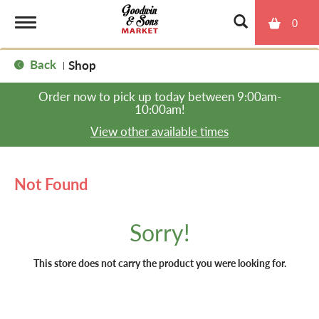
0
T
Back
Shop
|
o
Order now to pick up today between
9:00am-
10:00am
!
g
View other available times
g
Not Found
l
Sorry!
e
This store does not carry the product you were looking for.
n