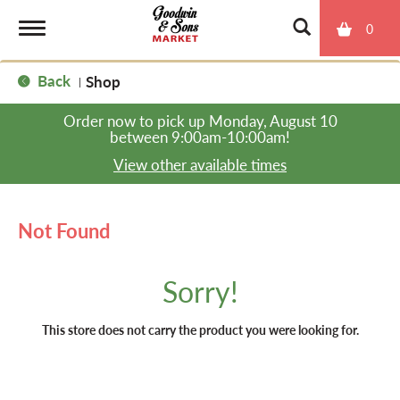
0
T
Back
Shop
|
o
Order now to pick up
Monday, August 10
between 9:00am-10:00am
!
g
View other available times
g
Not Found
l
Sorry!
e
This store does not carry the product you were looking for.
n