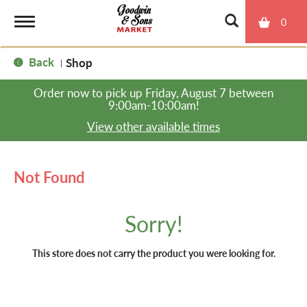
0
T
Back
Shop
|
o
Order now to pick up
Friday, August 7 between
9:00am-10:00am
!
g
View other available times
g
Not Found
l
Sorry!
e
This store does not carry the product you were looking for.
n