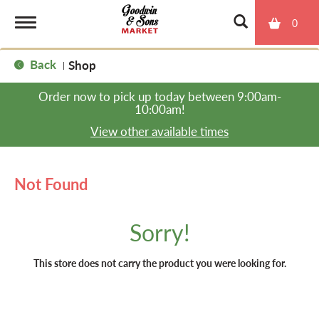
0
T
Back
Shop
|
o
Order now to pick up today between
9:00am-
10:00am
!
g
View other available times
g
Not Found
l
Sorry!
e
This store does not carry the product you were looking for.
n