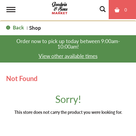
0
T
Back
Shop
|
o
Order now to pick up today between
9:00am-
10:00am
!
g
View other available times
g
Not Found
l
Sorry!
e
This store does not carry the product you were looking for.
n