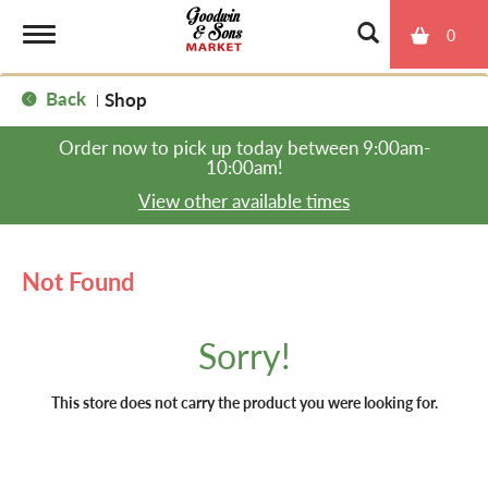
0
T
Back
Shop
|
o
Order now to pick up today between
9:00am-
10:00am
!
g
View other available times
g
Not Found
l
Sorry!
e
This store does not carry the product you were looking for.
n