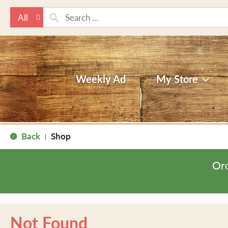
All
Weekly Ad
My Store
Back
Shop
|
Ord
Not Found