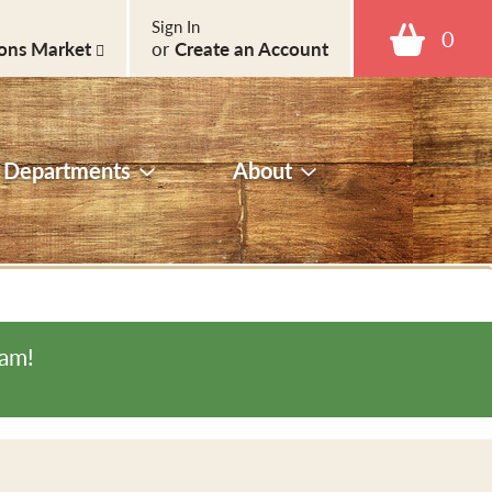
Sign In
0
ons Market
or
Create an Account
Departments
About
0am
!