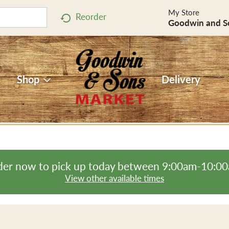
My Store
Reorder
Goodwin and S
Shop
Delivery
er now to pick up today between
9:00am-10:0
View other available times