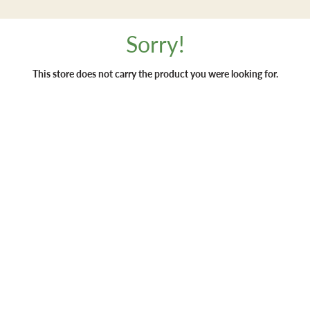
Sorry!
This store does not carry the product you were looking for.