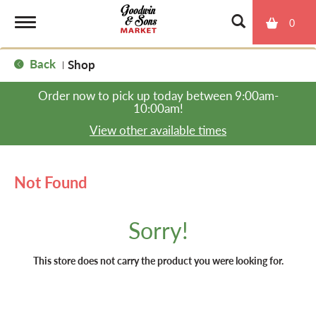
0
T
Back
Shop
|
o
Order now to pick up today between
9:00am-
10:00am
!
g
View other available times
g
Not Found
l
Sorry!
e
This store does not carry the product you were looking for.
n