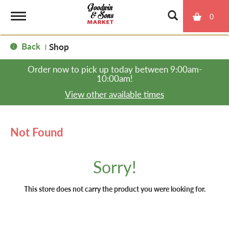
0
T
Back
Shop
|
o
Order now to pick up today between
9:00am-
10:00am
!
g
View other available times
g
Not Found
l
Sorry!
e
This store does not carry the product you were looking for.
n