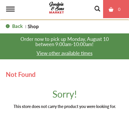
0
T
Back
Shop
|
o
Order now to pick up
Monday, August 10
between 9:00am-10:00am
!
g
View other available times
g
Not Found
l
Sorry!
e
This store does not carry the product you were looking for.
n