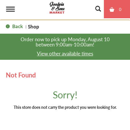
0
T
Back
Shop
|
o
Order now to pick up
Monday, August 10
between 9:00am-10:00am
!
g
View other available times
g
Not Found
l
Sorry!
e
This store does not carry the product you were looking for.
n