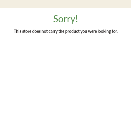
Sorry!
This store does not carry the product you were looking for.