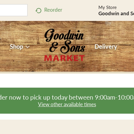
My Store
Reorder
Goodwin and S
Shop
Delivery
er now to pick up today between
9:00am-10:0
View other available times