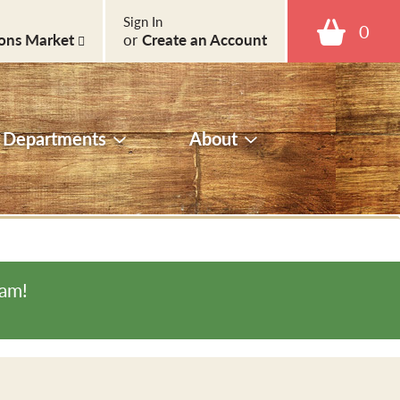
Sign In
0
ons Market
or
Create an Account
Departments
About
0am
!