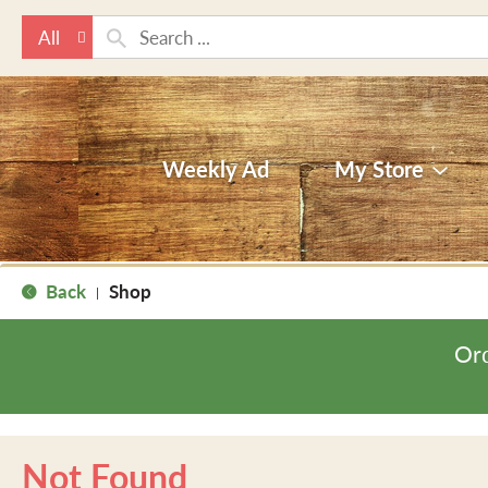
All
Weekly Ad
My Store
Back
Shop
|
Ord
Not Found