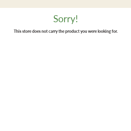
Sorry!
This store does not carry the product you were looking for.