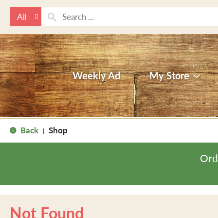
All
Weekly Ad
My Store
Back
Shop
|
Ord
Not Found