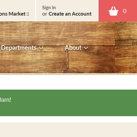
Sign In
0
ons Market
or
Create an Account
Departments
About
0am
!