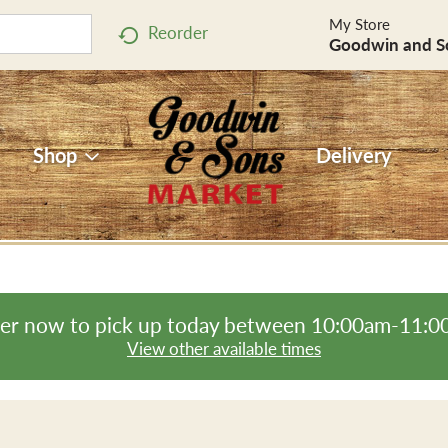
My Store
Reorder
Goodwin and S
Shop
Delivery
er now to pick up today between
10:00am-11:0
View other available times