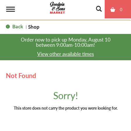
0
T
Back
Shop
|
o
Order now to pick up
Monday, August 10
between 9:00am-10:00am
!
g
View other available times
g
Not Found
l
Sorry!
e
This store does not carry the product you were looking for.
n