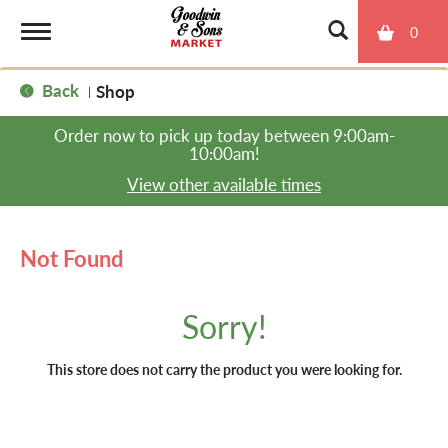
0
T
Back
Shop
|
o
Order now to pick up today between
9:00am-
10:00am
!
g
View other available times
g
Not Found
l
Sorry!
e
This store does not carry the product you were looking for.
n